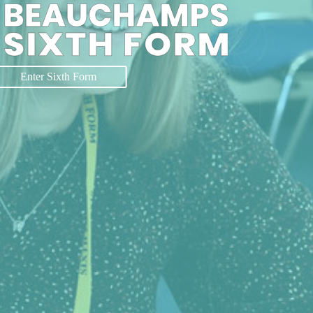
Enter Sixth Form