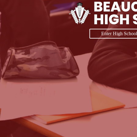
Enter High Schoo