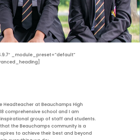
.9.7″ _module_preset=”default”
advanced_heading]
o be Headteacher at Beauchamps High
-18 comprehensive school and I am
nspirational group of staff and students.
s that the Beauchamps community is a
aspires to achieve their best and beyond