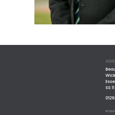
ADD
Bea
Wick
Esse
SS 11
0126
© 2024