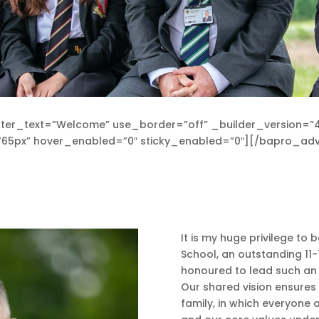
ter_text=”Welcome” use_border=”off” _builder_version=”4
ze=”65px” hover_enabled=”0″ sticky_enabled=”0″][/bapro_
It is my huge privilege t
School, an outstanding 11
honoured to lead such an i
Our shared vision ensure
family, in which everyone 