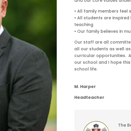
and our core values under
• All family members feel 
• All students are inspire
teaching
• Our family believes in m
Our staff are all committe
all our students as well a
curricular opportunities. 
our school and I hope this 
school life.
M. Harper
Headteacher
The B