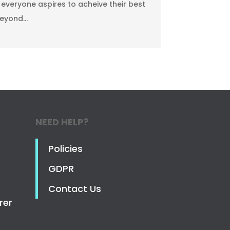
 everyone aspires to acheive their best
beyond…
NEED HELP?
Policies
GDPR
Contact Us
rer