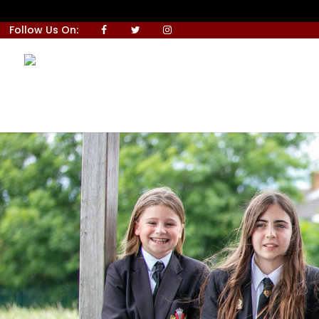
Follow Us On: