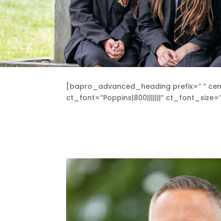
[bapro_advanced_heading prefix=” ” cen
ct_font=”Poppins|800|||||||” ct_font_si