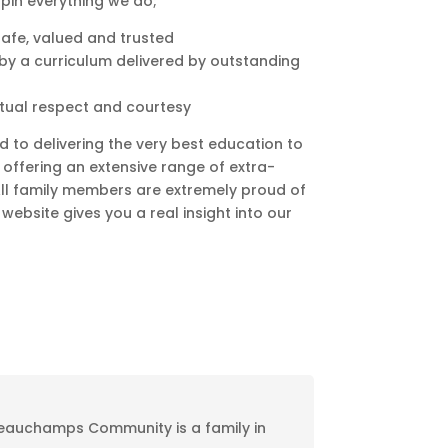
pin everything we do;
safe, valued and trusted
d by a curriculum delivered by outstanding
utual respect and courtesy
d to delivering the very best education to
s offering an extensive range of extra-
All family members are extremely proud of
website gives you a real insight into our
eauchamps Community is a family in