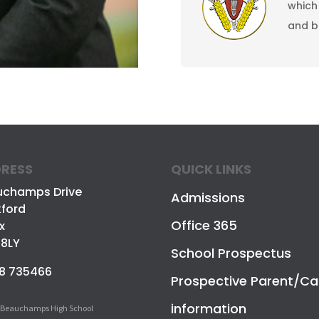
which
and 
RESS
QUICK LINKS
uchamps Drive
Admissions
ford
Office 365
x
 8LY
School Prospectus
8 735466
Prospective Parent/Ca
information
 Beauchamps High School