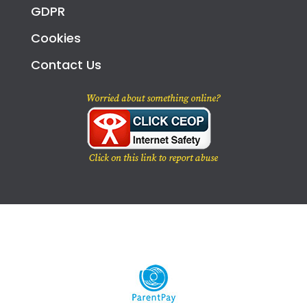
GDPR
Cookies
Contact Us