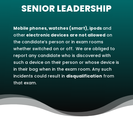
SENIOR LEADERSHIP
Mobile phones, watches (smart), ipods
and
other
electronic devices
are not allowed
on
the candidate’s person or in exam rooms
whether switched on or off. We are obliged to
report any candidate who is discovered with
such a device on their person or whose device is
in their bag when in the exam room. Any such
incidents could result in
disqualification
from
that exam.