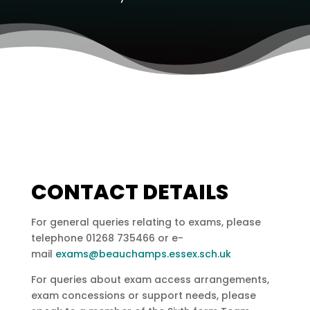
CONTACT DETAILS
For general queries relating to exams, please
telephone 01268 735466 or e-
mail
exams@beauchamps.essex.sch.uk
For queries about exam access arrangements,
exam concessions or support needs, please