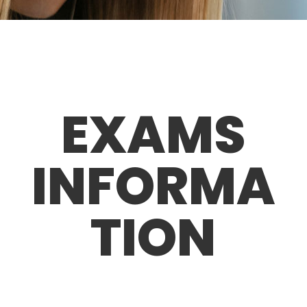
EXAMS
INFORMA
TION