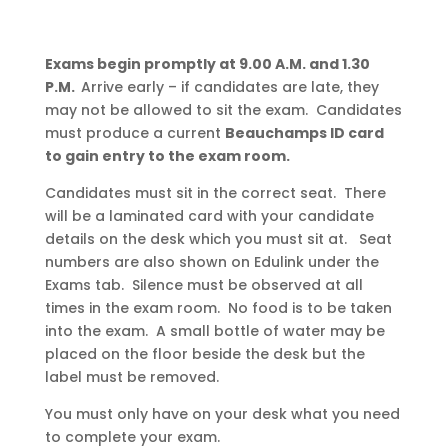
Exams begin promptly at 9.00 A.M. and 1.30
P.M.
Arrive early – if candidates are late, they
may not be allowed to sit the exam. Candidates
must produce a current
Beauchamps ID card
to gain entry to the exam room.
Candidates must sit in the correct seat. There
will be a laminated card with your candidate
details on the desk which you must sit at. Seat
numbers are also shown on Edulink under the
Exams tab. Silence must be observed at all
times in the exam room. No food is to be taken
into the exam. A small bottle of water may be
placed on the floor beside the desk but the
label must be removed.
You must only have on your desk what you need
to complete your exam.