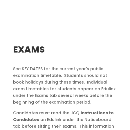
EXAMS
See KEY DATES for the current year’s public
examination timetable. Students should not
book holidays during these times. Individual
exam timetables for students appear on Edulink
under the Exams tab several weeks before the
beginning of the examination period.
Candidates must read the JCQ
Instructions to
Candidates
on Edulink under the Noticeboard
tab before sitting their exams. This information