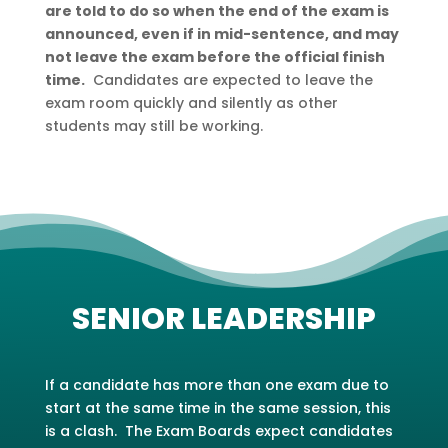
are told to do so when the end of the exam is
announced, even if in mid-sentence, and may
not leave the exam before the official finish
time.
Candidates are expected to leave the
exam room quickly and silently as other
students may still be working.
SENIOR LEADERSHIP
If a candidate has more than one exam due to
start at the same time in the same session, this
is a clash. The Exam Boards expect candidates