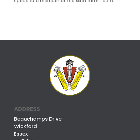
speak to a member of the Sixth form Team.
ADDRESS
Beauchamps Drive
Wickford
Essex