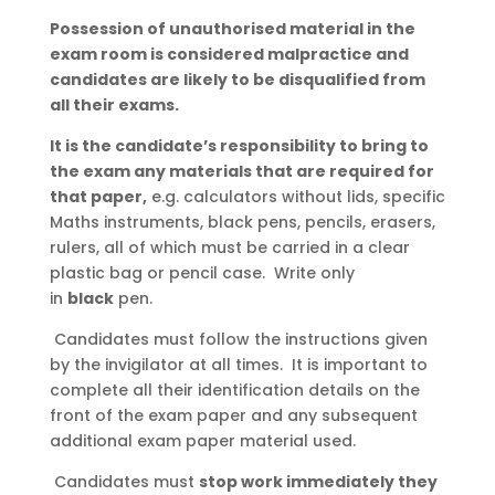
Possession of unauthorised material in the
exam room is considered malpractice and
candidates are likely to be disqualified from
all their exams.
It is the candidate’s responsibility to bring to
the exam any materials that are required for
that paper,
e.g. calculators without lids, specific
Maths instruments, black pens, pencils, erasers,
rulers, all of which must be carried in a clear
plastic bag or pencil case. Write only
in
black
pen.
Candidates must follow the instructions given
by the invigilator at all times. It is important to
complete all their identification details on the
front of the exam paper and any subsequent
additional exam paper material used.
Candidates must
stop work immediately they