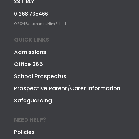
SS 11 8LY
01268 735466
© 2024 Beauchamps High School
QUICK LINKS
Admissions
Office 365
School Prospectus
Prospective Parent/Carer information
Safeguarding
NEED HELP?
Policies