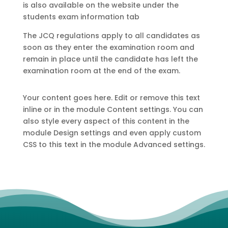
is also available on the website under the
students exam information tab
The JCQ regulations apply to all candidates as
soon as they enter the examination room and
remain in place until the candidate has left the
examination room at the end of the exam.
Your content goes here. Edit or remove this text
inline or in the module Content settings. You can
also style every aspect of this content in the
module Design settings and even apply custom
CSS to this text in the module Advanced settings.