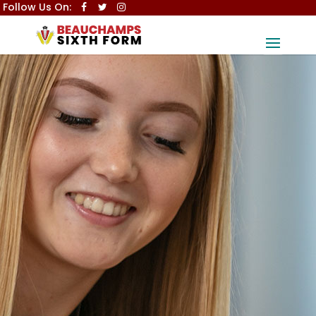
Follow Us On: