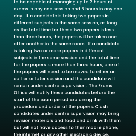
to be capable of managing up to 3 hours of
exams in any one session and 6 hours in any one
day. If a candidate is taking two papers in
different subjects in the same session, as long
as the total time for these two papers is less
than three hours, the papers will be taken one
after another in the same room. If a candidate
is taking two or more papers in different
subjects in the same session and the total time
for the papers is more than three hours, one of
the papers will need to be moved to either an
earlier or later session and the candidate will
remain under centre supervision. The Exams
Office will notify these candidates before the
start of the exam period explaining the
procedure and order of the papers. Clash
candidates under centre supervision may bring
revision materials and food and drink with them
but will not have access to their mobile phone,
the internet or any other electronic device.