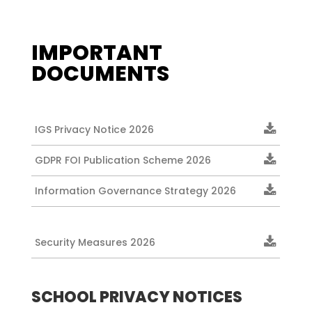
IMPORTANT
DOCUMENTS
IGS Privacy Notice 2026
GDPR FOI Publication Scheme 2026
Information Governance Strategy 2026
Security Measures 2026
SCHOOL PRIVACY NOTICES