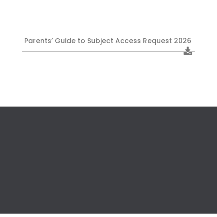
Parents’ Guide to Subject Access Request 2026