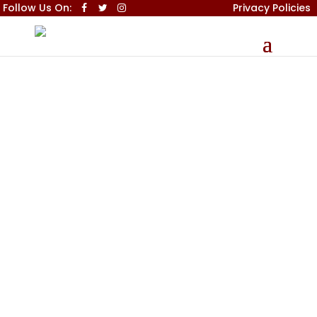
Follow Us On:
Privacy Policies