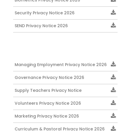
Biometrics Privacy Notice 2026
Security Privacy Notice 2026
SEND Privacy Notice 2026
Managing Employment Privacy Notice 2026
Governance Privacy Notice 2026
Supply Teachers Privacy Notice
Volunteers Privacy Notice 2026
Marketing Privacy Notice 2026
Curriculum & Pastoral Privacy Notice 2026