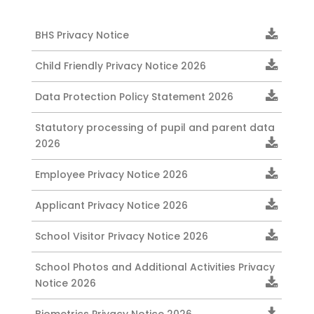
BHS Privacy Notice
Child Friendly Privacy Notice 2026
Data Protection Policy Statement 2026
Statutory processing of pupil and parent data
2026
Employee Privacy Notice 2026
Applicant Privacy Notice 2026
School Visitor Privacy Notice 2026
School Photos and Additional Activities Privacy
Notice 2026