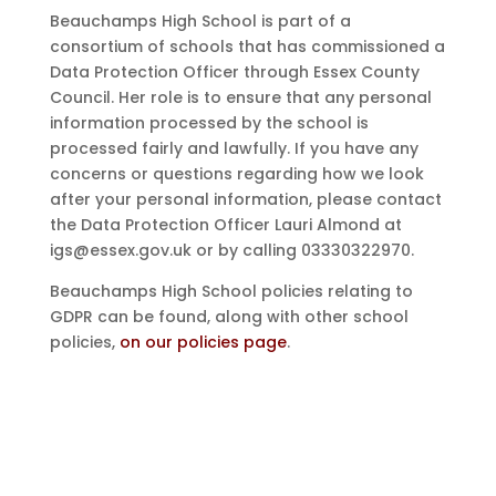
Beauchamps High School is part of a
consortium of schools that has commissioned a
Data Protection Officer through Essex County
Council. Her role is to ensure that any personal
information processed by the school is
processed fairly and lawfully. If you have any
concerns or questions regarding how we look
after your personal information, please contact
the Data Protection Officer Lauri Almond at
igs@essex.gov.uk or by calling 03330322970.
Beauchamps High School policies relating to
GDPR can be found, along with other school
policies,
on our policies page
.