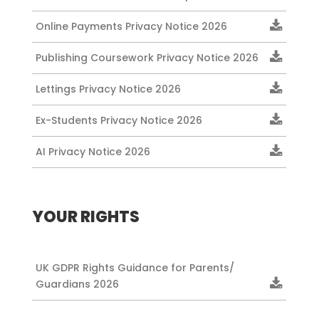
Online Payments Privacy Notice 2026
Publishing Coursework Privacy Notice 2026
Lettings Privacy Notice 2026
Ex-Students Privacy Notice 2026
AI Privacy Notice 2026
YOUR RIGHTS
UK GDPR Rights Guidance for Parents/
Guardians 2026