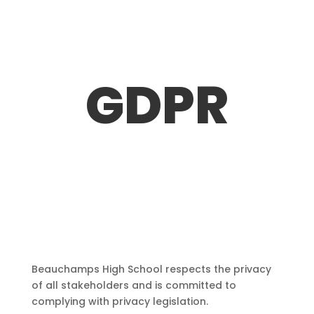
GDPR
Beauchamps High School respects the privacy
of all stakeholders and is committed to
complying with privacy legislation.