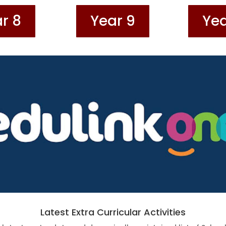
r 8
Year 9
Yea
Latest Extra Curricular Activities