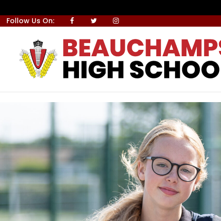
Skip to Content
Follow Us On: