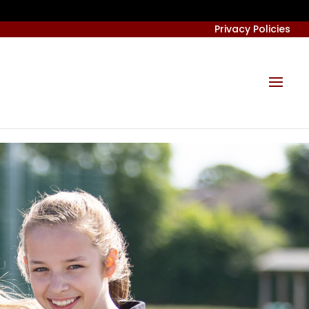
Privacy Policies