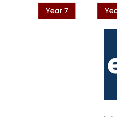
Year 7
Yea