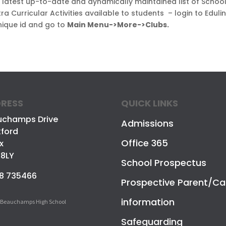
e latest up-to-date and dynamically maintained list of Schoo
ra Curricular Activities available to students – login to Eduli
nique id and go to
Main Menu->More->Clubs.
RESS
QUICK LINKS
uchamps Drive
Admissions
ford
Office 365
x
 8LY
School Prospectus
8 735466
Prospective Parent/Ca
information
 Beauchamps High School
Safeguarding