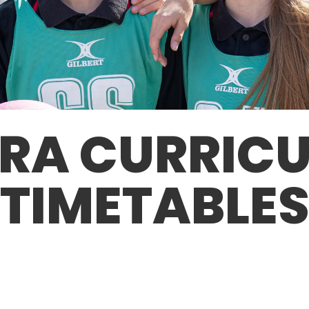
RA CURRIC
TIMETABLE