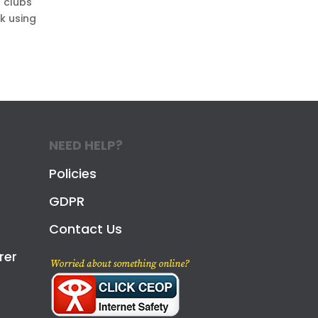
l clubs
nk using
NEED HELP?
Policies
GDPR
Contact Us
rer