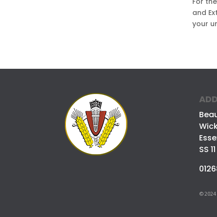
For th
and Ext
your u
ADD
Bea
Wick
Esse
SS 11
0126
© 2024