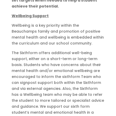
set targets when needed to help a student
achieve their potential.
Wellbeing Support
Wellbeing is a key priority within the
Beauchamps family and promotion of positive
mental health and wellbeing is embedded within
the curriculum and our school community.
The Sixthform offers additional well-being
support, either on a short-term or long-term
basis. Students who have concerns about their
mental health and/or emotional wellbeing are
encouraged to inform the sixthform Team who
can signpost support both within the Sixthform
and via external agencies. Also, the Sixthform
has a Wellbeing team who may be able to refer
the student to more tailored or specialist advice
and guidance. We support our sixth form
student’s mental and emotional health in a