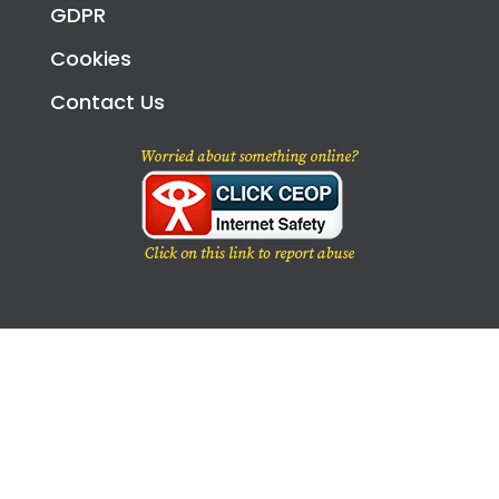
GDPR
Cookies
Contact Us