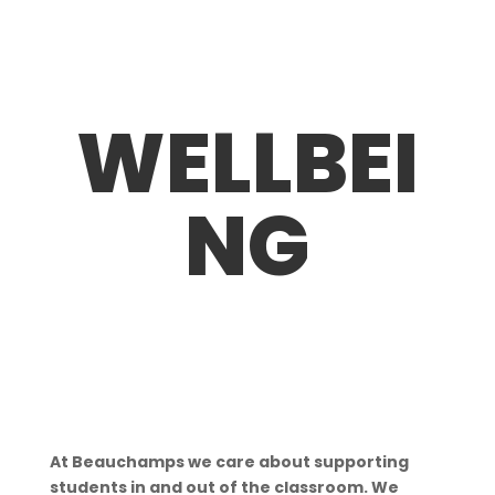
WELLBEI
NG
At Beauchamps we care about supporting
students in and out of the classroom. We