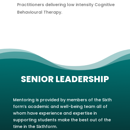
Practitioners delivering low intensity Cognitive
Behavioural Therapy.
SENIOR LEADERSHIP
Mentoring is provided by members of the Sixth
form’s academic and well-being team all of
whom have experience and expertise in
supporting students make the best out of the
time in the Sixthform.