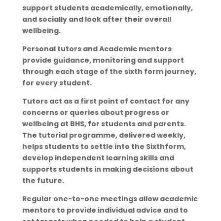
support students academically, emotionally,
and socially and look after their overall
wellbeing.
Personal tutors and Academic mentors
provide guidance, monitoring and support
through each stage of the sixth form journey,
for every student.
Tutors act as a first point of contact for any
concerns or queries about progress or
wellbeing at BHS, for students and parents.
The tutorial programme, delivered weekly,
helps students to settle into the Sixthform,
develop independent learning skills and
supports students in making decisions about
the future.
Regular one-to-one meetings allow academic
mentors to provide individual advice and to