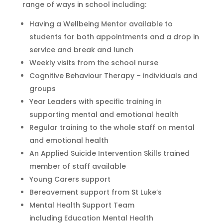
range of ways in school including:
Having a Wellbeing Mentor available to
students for both appointments and a drop in
service and break and lunch
Weekly visits from the school nurse
Cognitive Behaviour Therapy – individuals and
groups
Year Leaders with specific training in
supporting mental and emotional health
Regular training to the whole staff on mental
and emotional health
An Applied Suicide Intervention Skills trained
member of staff available
Young Carers support
Bereavement support from St Luke’s
Mental Health Support Team
including Education Mental Health