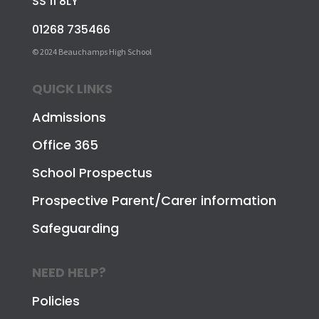
SS 11 8LY
01268 735466
© 2024 Beauchamps High School
QUICK LINKS
Admissions
Office 365
School Prospectus
Prospective Parent/Carer information
Safeguarding
NEED HELP?
Policies