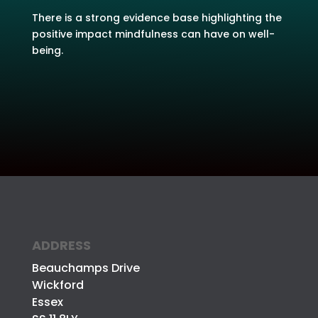
There is a strong evidence base highlighting the
positive impact mindfulness can have on well-
being.
ADDRESS
Beauchamps Drive
Wickford
Essex