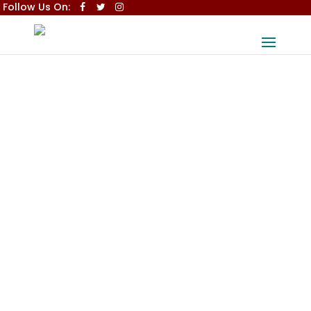
Follow Us On: